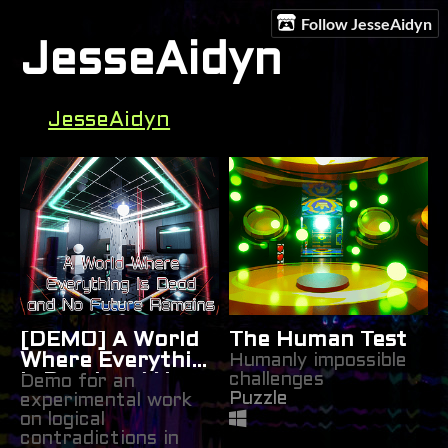
Follow JesseAidyn
JesseAidyn
JesseAidyn
[DEMO] A World
The Human Test
Where Everything
Humanly impossible
challenges
Is Dead and No
Demo for an
Puzzle
experimental work
Future Remains
on logical
contradictions in