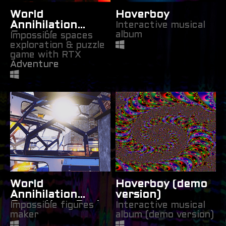
World
Hoverboy
Annihilation
Interactive musical
album
Operations:
Impossible spaces
exploration & puzzle
Space
game with RTX
Manipulation
Adventure
World
Hoverboy (demo
Annihilation
version)
Operations Part
Impossible figures
Interactive musical
maker
album (demo version)
1: