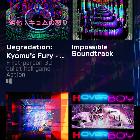
Degradation:
Impossible
Soundtrack
Kyomu's Fury - 劣
First-person 3D
化：キョムの怒り
bullet hell game
Action