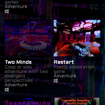
games
Adventure
Two Minds
Restart
Coop or solo
Poetic exploration
adventure with two
game
divergent
Adventure
perspectives
Adventure