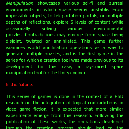
Manipulation
showcases various sci-fi and surreal
environments in which space seems unstable. From
impossible objects, to teleportation portals, or multiple
depths of reflections, explore 5 levels of content while
occasionally solving various environmental
puzzles. Contradictions may emerge from space being
disjoint, twisted or annihilated. This game further
examines world annihilation operations as a way to
generate multiple puzzles, and is the first game in the
series for which a creation tool was made previous to its
development (in this case, a ray-traced space
manipulation tool for the Unity engine).
In the future:
This series of games is done in the context of a PhD
research on the integration of logical contradictions in
video game fiction. It is expected that more similar
experiments emerge from this research. Following the
publication of these works, the operations developed
through the creation process should lead to the