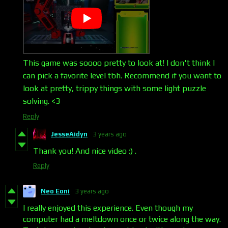
This game was soooo pretty to look at! I don't think I
can pick a favorite level tbh. Recommend if you want to
look at pretty, trippy things with some light puzzle
solving. <3
Reply
JesseAidyn
3 years ago
Thank you! And nice video :) .
Reply
Neo Eoni
3 years ago
I really enjoyed this experience. Even though my
computer had a meltdown once or twice along the way.