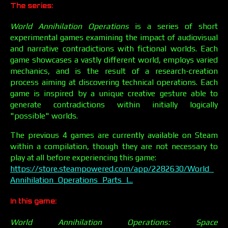
The series:
World Annihilation Operations
is a series of short
experimental games examining the impact of audiovisual
and narrative contradictions with fictional worlds. Each
game showcases a vastly different world, employs varied
mechanics, and is the result of a research-creation
process aiming at discovering technical operations. Each
game is inspired by a unique creative gesture able to
generate contradictions within initially logically
"possible" worlds.
The previous 4 games are currently available on Steam
within a compilation, though they are not necessary to
play at all before experiencing this game:
https://store.steampowered.com/app/2282630/World_
Annihilation_Operations_Parts_I...
In this game:
World Annihilation Operations: Space