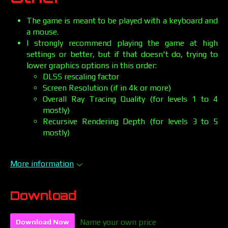
The game is meant to be played with a keyboard and
a mouse.
I strongly recommend playing the game at high
settings or better, but if that doesn't do, trying to
lower graphics options in this order:
DLSS rescaling factor
Screen Resolution (if in 4k or more)
Overall Ray Tracing Quality (for levels 1 to 4
mostly)
Recursive Rendering Depth (for levels 3 to 5
mostly)
More information
Download
Name your own price
Download Now