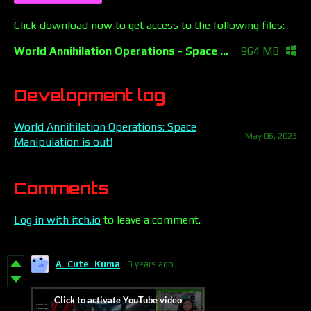
Click download now to get access to the following files:
World Annihilation Operations - Space Manipulation.zip
964 MB
Development log
World Annihilation Operations: Space
May 06, 2023
Manipulation is out!
Comments
Log in with itch.io
to leave a comment.
A_Cute_Kuma
3 years ago