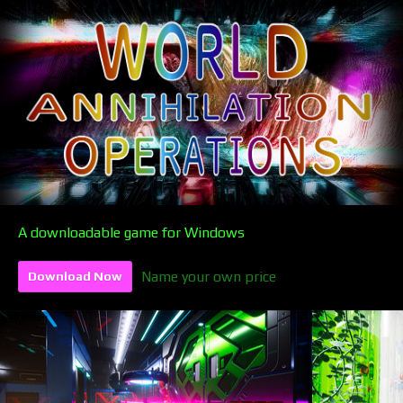
A downloadable game for Windows
Name your own price
Download Now