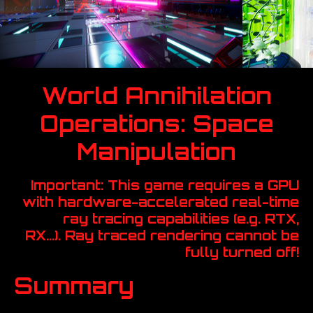
World Annihilation
Operations: Space
Manipulation
Important: This game requires a GPU
with hardware-accelerated real-time
ray tracing capabilities (e.g. RTX,
RX...). Ray traced rendering cannot be
fully turned off!
Summary