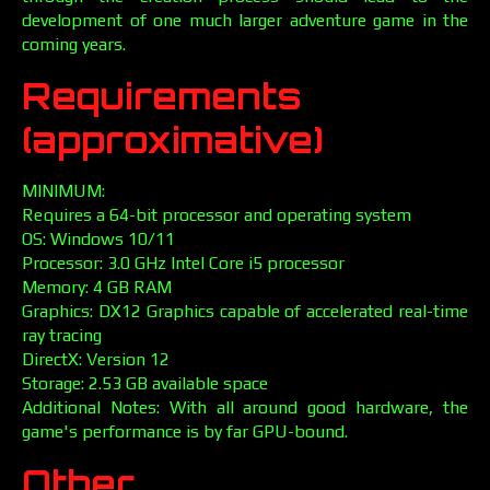
development of one much larger adventure game in the
coming years.
Requirements
(approximative)
MINIMUM:
Requires a 64-bit processor and operating system
OS: Windows 10/11
Processor: 3.0 GHz Intel Core i5 processor
Memory: 4 GB RAM
Graphics: DX12 Graphics capable of accelerated real-time
ray tracing
DirectX: Version 12
Storage: 2.53 GB available space
Additional Notes: With all around good hardware, the
game's performance is by far GPU-bound.
Other