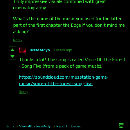
Truly impressive visuals combined with great
cinematography.
What's the name of the music you used for the latter
part of the first chapter the Edge if you don't mind me
asking?
Reply
JesseAidyn
3 years ago
Thanks a lot! The song is called Voice Of The Forest
- Song Five (from a pack of game music).
https://soundcloud.com/muzstation-game-
music/voice-of-the-forest-song-five
Reply
itch.io
·
View all by JesseAidyn
·
Report
·
Embed